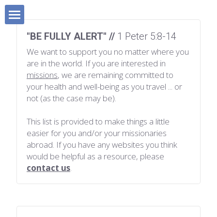
×
BLOG CATEGORIES
HOME
"BE FULLY ALERT" // 
1 Peter 5:8-14
All Categories
We want to support you no matter where you 
Blog
are in the world. If you are interested in 
Devotionals
missions
, we are remaining committed to 
MISSIONS BOOK
your health and well-being as you travel ... or 
All Categories
Sunday School 101
not (as the case may be).
SHOP
Short-Term Missions
This list is provided to make things a little 
easier for you and/or your missionaries 
SUPPORT MISSIONS
Fund-Raising
abroad. If you have any websites you think 
would be helpful as a resource, please 
FAVOURITE RESOURCES
Lifestyle Missions
contact us
.
ABOUT US
Homeland Missions
Missionary Chat Room