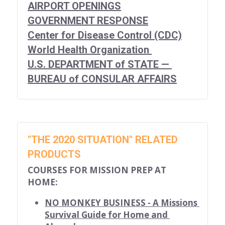
Career Missionary
for short-term missionaries
About Us
Search
AIRPORT OPENINGS
GOVERNMENT RESPONSE
for Christian bloggers
Devotional Writers
Center for Disease Control (CDC)
World Health Organization 
Scout YouTube
U.S. DEPARTMENT of STATE — 
BUREAU of CONSULAR AFFAIRS
Contact Us
"THE 2020 SITUATION" RELATED 
PRODUCTS
COURSES FOR MISSION PREP AT 
HOME:
NO MONKEY BUSINESS - A Missions 
Survival Guide for Home and 