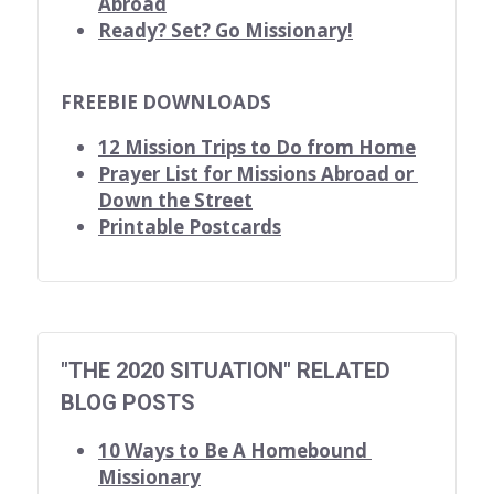
Abroad
Ready? Set? Go Missionary!
FREEBIE DOWNLOADS
12 Mission Trips to Do from Home
Prayer List for Missions Abroad or 
Down the Street
Printable Postcards
"THE 2020 SITUATION" RELATED 
BLOG POSTS
10 Ways to Be A Homebound 
Missionary