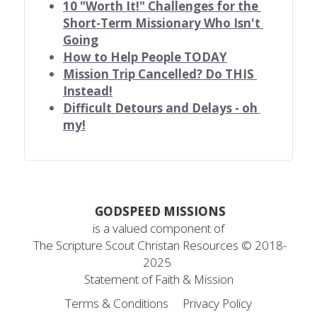
10 "Worth It!" Challenges for the 
Short-Term Missionary Who Isn't 
Going
How to Help People TODAY
Mission Trip Cancelled? Do THIS 
Instead!
Difficult Detours and Delays - oh 
my!
 GODSPEED MISSIONS
is a valued component of
 The Scripture Scout Christan Resources ©
 2018-
2025
Statement
 of Faith & Mission
Terms & Conditions
Privacy Policy