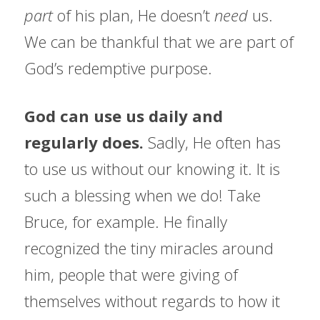
part 
of his plan, He doesn’t 
need 
us. 
We can be thankful that we are part of 
God’s redemptive purpose.
God can use us daily and 
regularly does. 
Sadly, He often has 
to use us without our knowing it. It is 
such a blessing when we do! Take 
Bruce, for example. He finally 
recognized the tiny miracles around 
him, people that were giving of 
themselves without regards to how it 