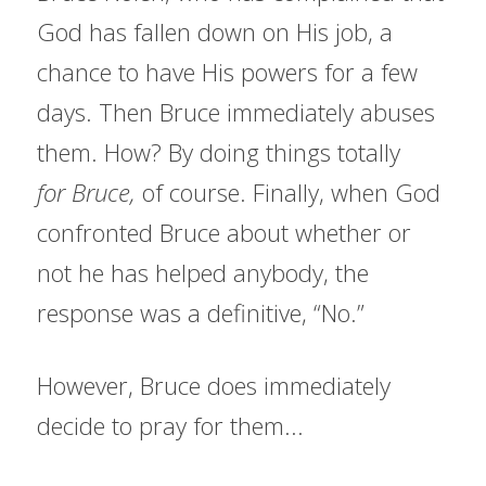
God has fallen down on His job, a 
chance to have His powers for a few 
days. Then Bruce immediately abuses 
them. How? By doing things totally 
for
Bruce, 
of course. Finally, when God 
confronted Bruce about whether or 
not he has helped anybody, the 
response was a definitive, “No.”
However, Bruce does immediately 
decide to pray for them...