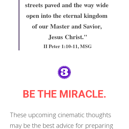
streets paved and the way wide 
open into the eternal kingdom 
of our Master and Savior, 
Jesus Christ."
II Peter 1:10-11, MSG
BE THE MIRACLE.
These upcoming cinematic thoughts 
may be the best advice for preparing 