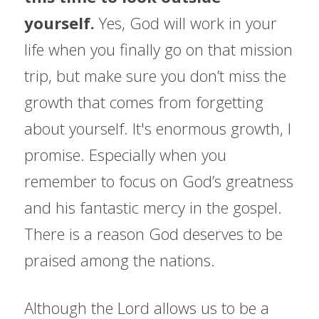
yourself. 
Yes, God will work in your 
life when you finally go on that mission 
trip, but make sure you don’t miss the 
growth that comes from forgetting 
about yourself. It's enormous growth, I 
promise. Especially when you 
remember to focus on God’s greatness 
and his fantastic mercy in the gospel. 
There is a reason God deserves to be 
praised among the nations.
Although the Lord allows us to be a 