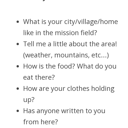
What is your city/village/home 
like in the mission field?
Tell me a little about the area! 
(weather, mountains, etc...)
How is the food? What do you 
eat there?
How are your clothes holding 
up? 
Has anyone written to you 
from here? 