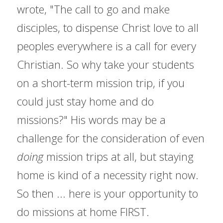
wrote, "The call to go and make 
disciples, to dispense Christ love to all 
peoples everywhere is a call for every 
Christian. So why take your students 
on a short-term mission trip, if you 
could just stay home and do 
missions?" His words may be a 
challenge for the consideration of even 
doing
 mission trips at all, but staying 
home is kind of a necessity right now. 
So then ... here is your opportunity to 
do missions at home FIRST.