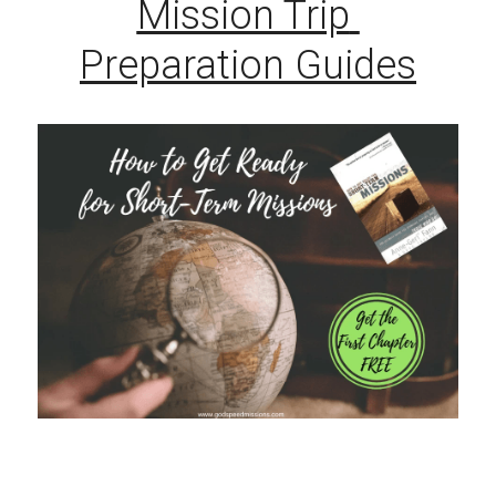
Mission Trip 
Preparation Guides