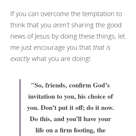
If you can overcome the temptation to 
think that you 
aren't 
sharing the good 
news of Jesus by doing these things, let 
me just encourage you that 
that is 
exactly 
what you are doing!
"So, friends, confirm God’s 
invitation to you, his choice of 
you. Don’t put it off; do it now. 
Do this, and you’ll have your 
life on a firm footing, the 