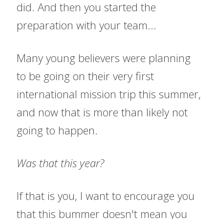
did. And then you started the 
preparation with your team...
Many young believers were planning 
to be going on their very first 
international mission trip this summer, 
and now that is more than likely not 
going to happen.
Was that this year?
If that is you, I want to encourage you 
that this bummer doesn't mean you 