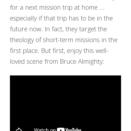
for a next mission trip at home ... 
especially if that trip has to be in the 
future now. In fact, they target the 
theology of short-term missions in the 
first place. But first, enjoy this well-
loved scene from Bruce Almighty: