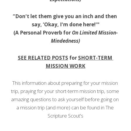
“Don't let them give you an inch and then 
say, ‘Okay, I'm done here!'"
(A Personal Proverb for 
On Limited Mission-
Mindedness)
SEE RELATED POSTS
 for 
SHORT-TERM 
MISSION WORK
This information about preparing for your mission 
trip, praying for your short-term mission trip, some 
amazing questions to ask yourself before going on 
a mission trip (and more) can be found in The 
Scripture Scout's