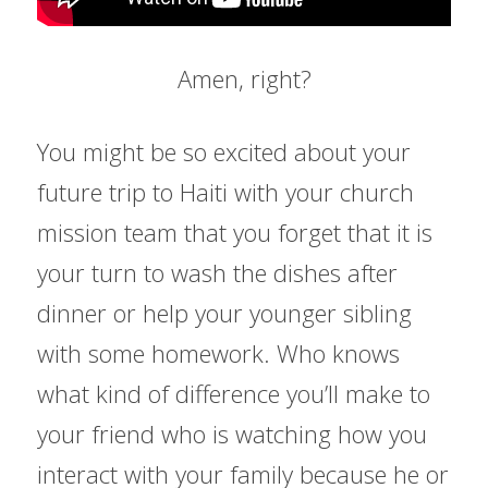
Amen, right?
You might be so excited about your 
future trip to Haiti with your church 
mission team that you forget that it is 
your turn to wash the dishes after 
dinner or help your younger sibling 
with some homework. Who knows 
what kind of difference you’ll make to 
your friend who is watching how you 
interact with your family because he or 