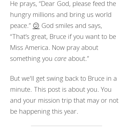
He prays, “Dear God, please feed the 
hungry millions and bring us world 
peace.” 
😕
 God smiles and says, 
“That’s great, Bruce if you want to be 
Miss America. Now pray about 
something you 
care 
about.”
But we'll get swing back to Bruce in a 
minute. This post is about you. You 
and your mission trip that may or not 
be happening this year.