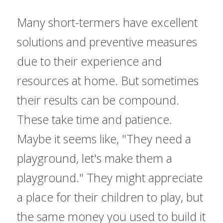
Many short-termers have excellent 
solutions and preventive measures 
due to their experience and 
resources at home. But sometimes 
their results can be compound. 
These take time and patience. 
Maybe it seems like, "They need a 
playground, let's make them a 
playground." They might appreciate 
a place for their children to play, but 
the same money you used to build it 