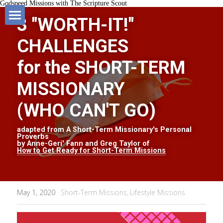
Godspeed Missions with The Scripture Scout
3 "WORTH-IT!" 
HOME
CHALLENGES
Blog
for the SHORT-TERM 
MISSIONARY
MISSIONS BOOK
All Categories
(WHO CAN'T GO)
SHOP
Short-Term Missions
adapted from A Short-Term Missionary's Personal 
Proverbs
SUPPORT MISSIONS
Fund-Raising
by Anne-Geri' Fann and 
Greg Taylor
 of
How to Get Ready for Short-Term Missions
FAVOURITE RESOURCES
Lifestyle Missions
May 1, 2020
·
Short-Term Missions,
Lifestyle Missions
ABOUT US
Homeland Missions
Missionary Chat Room