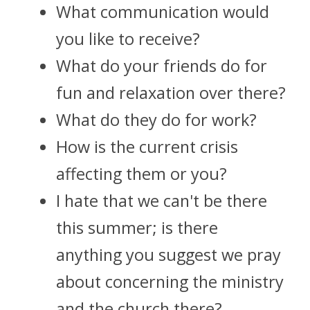
What communication would 
you like to receive?
What do your friends do for 
fun and relaxation over there? 
What do they do for work?
How is the current crisis 
affecting them or you?
I hate that we can't be there 
this summer; is there 
anything you suggest we pray 
about concerning the ministry 
and the church there? 