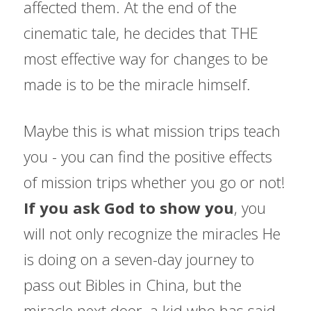
affected them. At the end of the 
cinematic tale, he decides that THE 
most effective way for changes to be 
made is to be the miracle himself.
Maybe this is what mission trips teach 
you - you can find the positive effects 
of mission trips whether you go or not! 
If you ask God to show you
, you 
will not only recognize the miracles He 
is doing on a seven-day journey to 
pass out Bibles in China, but the 
miracle next door, a kid who has said 