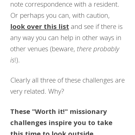
note correspondence with a resident. 
Or perhaps you can, with caution, 
look over this list
 and see if there is 
any way you can help in other ways in 
other venues (beware, 
there probably 
is
!).
Clearly all three of these challenges are 
very related. Why?
These "Worth it!" missionary 
challenges inspire you to take 
this time to look outside 