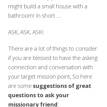
might build a small house with a 
bathroom! In short ...
ASK, ASK, ASK!
There are a lot of things to consider 
if you are blessed to have the asking 
connection and conversation with 
your target mission point, 
So here 
are some 
suggestions of great 
questions to ask your 
missionary friend
: