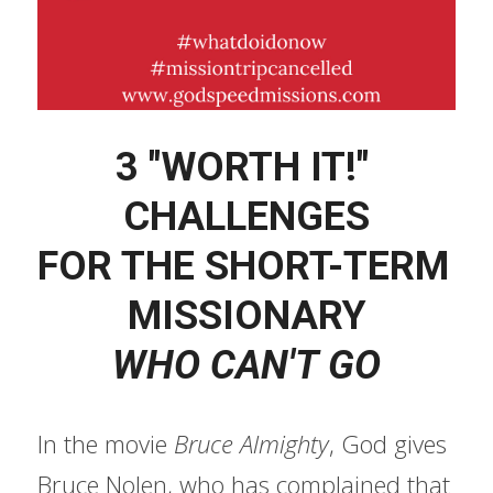
3 "WORTH IT!" 
CHALLENGES
FOR THE SHORT-TERM 
MISSIONARY
WHO CAN'T GO
In the movie 
Bruce Almighty
, God gives 
Bruce Nolen, who has complained that 