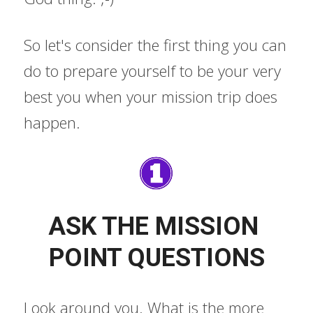
So let's consider the first thing you can 
do to prepare yourself to be your very 
best you when your mission trip does 
happen.
ASK THE MISSION 
POINT QUESTIONS
Look around you. What is the more 