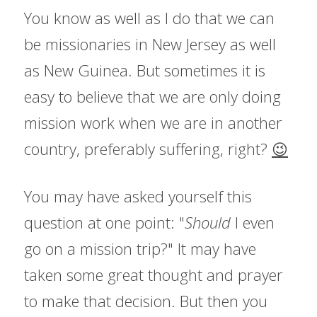
You know as well as I do that we can 
be missionaries in New Jersey as well 
as New Guinea. But sometimes it is 
easy to believe that we are only doing 
mission work when we are in another 
country, preferably suffering, right? 
😉
You may have asked yourself this 
question at one point: "
Should 
I even 
go on a mission trip?" It may have 
taken some great thought and prayer 
to make that decision. But then you 