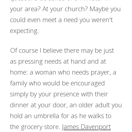
your area? At your church? Maybe you 
could even meet a need you weren't 
expecting.
Of course I believe there may be just 
as pressing needs at hand and at 
home: a woman who needs prayer, a 
family who would be encouraged 
simply by your presence with their 
dinner at your door, an older adult you 
hold an umbrella for as he walks to 
the grocery store. 
James Davenport