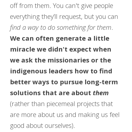
off from them. You can't give people 
everything they’ll request, but you can
find a way to do something for them
.  
We can often generate a little 
miracle we didn't expect when 
we ask the missionaries or the 
indigenous leaders how to find 
better ways to pursue long-term 
solutions that are about 
them 
(rather than piecemeal projects that 
are more about us and making us feel 
good about ourselves).