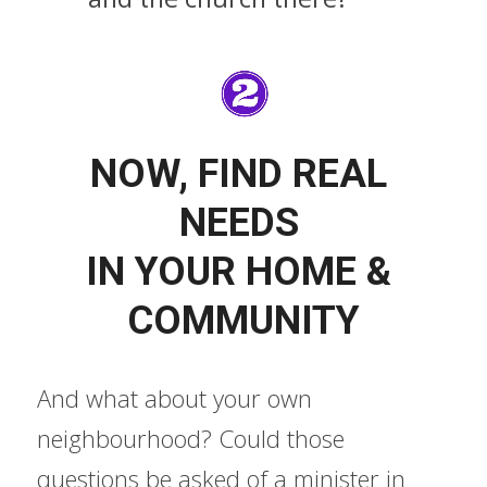
NOW, FIND REAL 
NEEDS 
IN YOUR HOME & 
COMMUNITY
And what about your own 
neighbourhood? Could those 
questions be asked of a minister in 