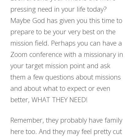
pressing need in your life today? 
Maybe God has given you this time to 
prepare to be your very best on the 
mission field. Perhaps you can have a 
Zoom conference with a missionary in 
your target mission point and ask 
them a few questions about missions 
and about what to expect or even 
better, WHAT THEY NEED!
Remember, they probably have family 
here too. And they may feel pretty cut 