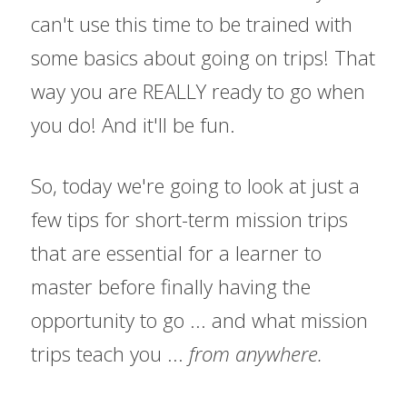
can't use this time to be trained with 
some basics about going on trips! That 
way you are REALLY ready to go when 
you do! And it'll be fun.
So, today we're going to look at just a 
few tips for short-term mission trips 
that are essential for a learner to 
master before finally having the 
opportunity to go ... and what mission 
trips teach you ... 
from anywhere.