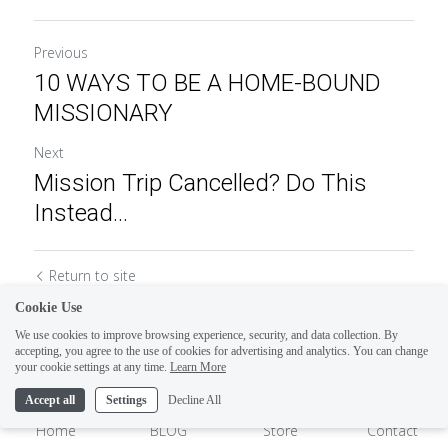
Previous
10 WAYS TO BE A HOME-BOUND
MISSIONARY
Next
Mission Trip Cancelled? Do This
Instead...
Return to site
Cookie Use
We use cookies to improve browsing experience, security, and data collection. By
accepting, you agree to the use of cookies for advertising and analytics. You can change
1
your cookie settings at any time.
Learn More
Accept all
Settings
Decline All
Home
BLOG
Store
Contact