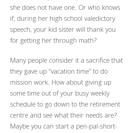
she does not have one. Or who knows 
if, during her high school valedictory 
speech, your kid sister will thank you 
for getting her through math?
Many people consider it a sacrifice that 
they gave up “vacation time” to do 
mission work. How about giving up 
some time out of your busy weekly 
schedule to go down to the retirement 
centre and see what their needs are? 
Maybe you can start a pen-pal-short-