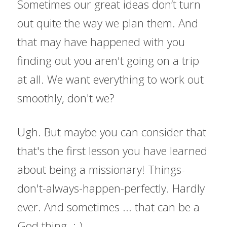
Sometimes our great ideas don’t turn 
out quite the way we plan them. And 
that may have happened with you 
finding out you aren't going on a trip 
at all. We want everything to work out 
smoothly, don't we?
Ugh. But maybe you can consider that 
that's the first lesson you have learned 
about being a missionary! Things-
don't-always-happen-perfectly. Hardly 
ever. And sometimes ... that can be a 
God thing. ;-)