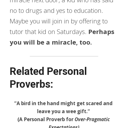
no to drugs and yes to education. 
Maybe you will join in by offering to 
tutor that kid on Saturdays. 
Perhaps 
you will be a miracle, too.
Related Personal 
Proverbs:
“A bird in the hand might get scared and 
leave you a wee gift.” 
(A Personal Proverb for 
Over-Pragmatic 
Expectations)