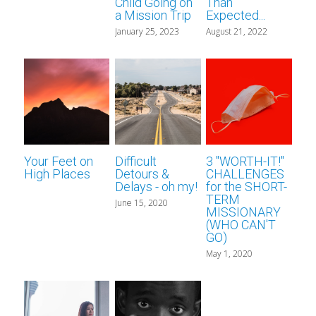
Career Missionary
for short-term missionaries
About Us
Search
Child Going on
Than
a Mission Trip
Expected...
January 25, 2023
August 21, 2022
for Christian bloggers
Devotional Writers
Scout YouTube
Contact Us
Your Feet on
Difficult
3 "WORTH-IT!"
High Places
Detours &
CHALLENGES
Delays - oh my!
for the SHORT-
TERM
June 15, 2020
MISSIONARY
(WHO CAN'T
GO)
May 1, 2020