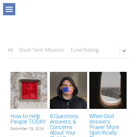
×
BLOG CATEGORIES
HOME
All Categories
Blog
Devotionals
All
Short-Term Missions
Fund-Raising
MISSIONS BOOK
All Categories
Sunday School 101
SHOP
Short-Term Missions
SUPPORT MISSIONS
Fund-Raising
FAVOURITE RESOURCES
Lifestyle Missions
How to Help
8 Questions,
When God
ABOUT US
Homeland Missions
Missionary Chat Room
People TODAY.
Answers, &
Answers
Concerns
Prayer More
December 18, 2024
About Your
Specifically