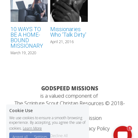
10 WAYS TO
Missionaries
BE A HOME-
Who 'Talk Dirty'
BOUND
April 21, 2016
MISSIONARY
March 19, 2020
 GODSPEED MISSIONS
is a valued component of
 The Scripture Scout Christan Resources ©
 2018-
2025
Cookie Use
Statement
 of Faith & Mission
We use cookies to ensure a smooth browsing
experience. By accepting, you agree the use of
Terms & Conditions
Privacy Policy
cookies.
Learn More
1
Decline All
Accept all
Settings