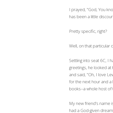
I prayed, "God, You know 
has been a little discou
Pretty specific, right?
Well, on that particular
Settling into seat 6C, 
greetings, he looked at t
and said, "Oh, I love Le
for the next hour and a h
books--a whole host of t
My new friend's name is
had a God-given dream o