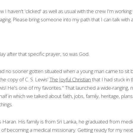
I haven't 'clicked' as well as usual with the crew I'm working wi
raging. Please bring someone into my path that I can talk with
 day after that specific prayer, so was God.
I had no sooner gotten situated when a young man came to sit b
he copy of C. S. Lewis' 
The Joyful Christian
 that I had stuck in
wis! He's one of my favorites." That launched a wide-ranging, 
alf in which we talked about faith, jobs, family, heritage, plans
hings.
 Haran. His family is from Sri Lanka, he graduated from medica
f becoming a medical missionary. Getting ready for my next fl