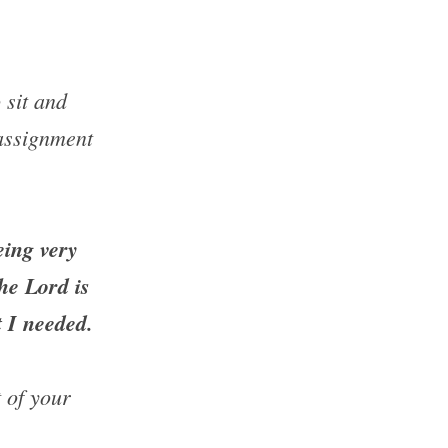
sit and 
assignment 
eing very 
he Lord is 
t I needed.
of your 