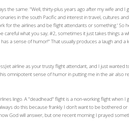
ays the same: "Well, thirty-plus years ago after my wife and I 
naries in the south Pacific and interest in travel, cultures and
 for the airlines and be flight attendants or something.' So h
e careful what you say; #2, sometimes it just takes things a w
 has a sense of humor!" That usually produces a laugh and a k
Jet airline as your trusty flight attendant, and I just wanted t
his omnipotent sense of humor in putting me in the air also r
f airlines lingo. A "deadhead" flight is a non-working flight when 
always do this because frankly I don't want to be bothered or d
 know God will answer, but one recent morning I prayed someth