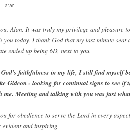
y Haran:
u, Alan. It was truly my privilege and pleasure to 
th you today. I thank God that my last minute seat 
gate ended up being 6D, next to you.
God's faithfulness in my life, I still find myself b
ke Gideon - looking for continual signs to see if t
ith me. Meeting and talking with you was just wha
ou for obedience to serve the Lord in every aspect 
 is evident and inspiring.