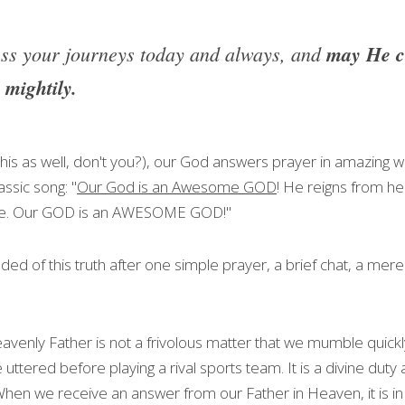
ss your journeys today and always, and 
may He co
 mightily.
is as well, don't you?), our God answers prayer in amazing w
assic song: "
Our God is an Awesome GOD
! He reigns from he
ve. Our GOD is an AWESOME GOD!"
inded of this truth after one simple prayer, a brief chat, a mere
venly Father is not a frivolous matter that we mumble quickly 
uttered before playing a rival sports team. It is a divine duty
en we receive an answer from our Father in Heaven, it is in re