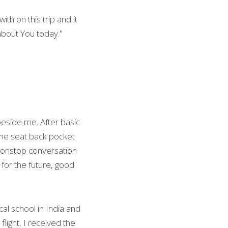
th on this trip and it 
 about You today."
eside me. After basic 
 the seat back pocket 
nonstop conversation 
 for the future, good 
l school in India and 
ight, I received the 