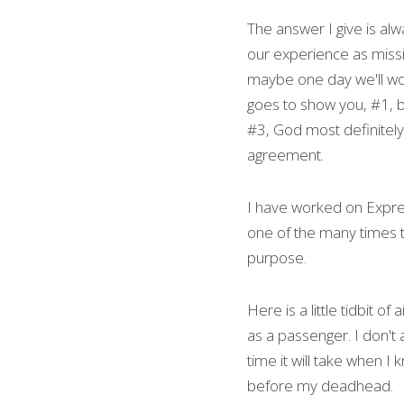
The answer I give is alw
our experience as missio
maybe one day we'll work
goes to show you, #1, b
#3, God most definitely
agreement.
I have worked on Express
one of the many times t
purpose.
Here is a little tidbit o
as a passenger. I don't 
time it will take when I
before my deadhead.