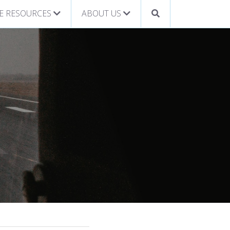
E RESOURCES
ABOUT US