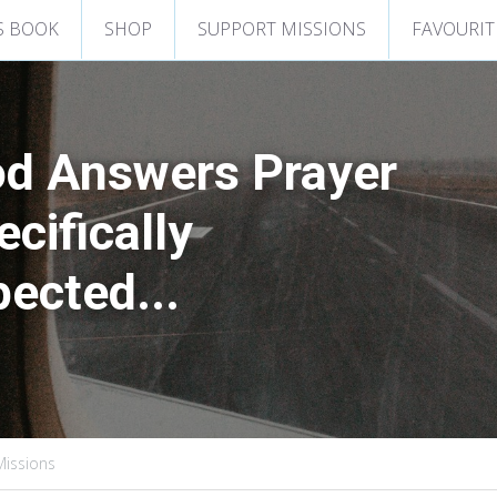
S BOOK
SHOP
SUPPORT MISSIONS
FAVOURIT
d Answers Prayer
cifically
ected...
 Missions