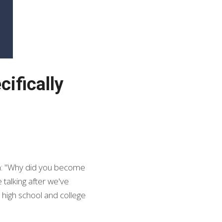
fically 
n: "Why did you become 
talking after we've 
 high school and college 