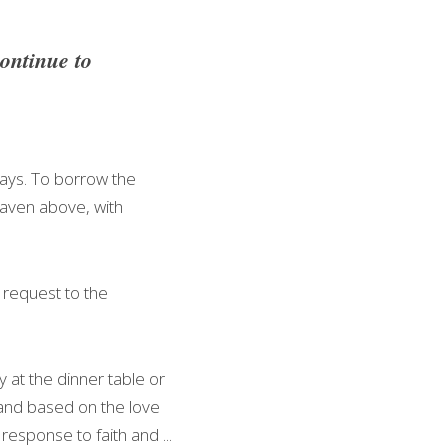
ntinue to 
ays. To borrow the 
aven above, with 
 request to the 
at the dinner table or 
 and based on the love 
sponse to faith and ... 