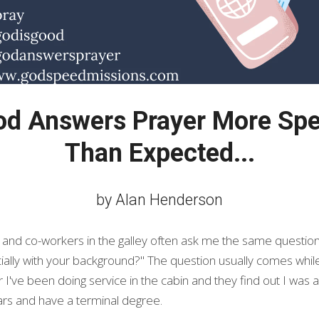
 Answers Prayer More Speci
Than Expected...
by Alan Henderson
 and co-workers in the galley often ask me the same questio
cially with your background?" The question usually comes while 
 I've been doing service in the cabin and they find out I was a
ears and have a terminal degree.