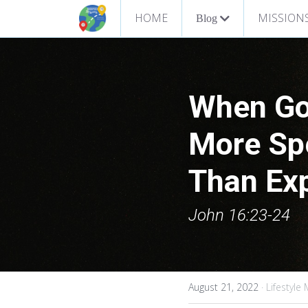
HOME
MISSION
Blog
When Go
More Spe
Than Exp
John 16:23-24
August 21, 2022
·
Lifestyle