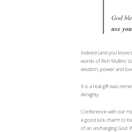
God ble
use you
Indeed (and you know th
words of Rich Mullins' cl
wisdom, power and lo
It is a real gift was rem
Almighty.
Conference with our Hea
a good luck charm to be 
of an unchanging God. Wh