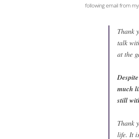
following email from m
Thank yo
talk wi
at the 
Despite 
much li
still w
Thank y
life. It