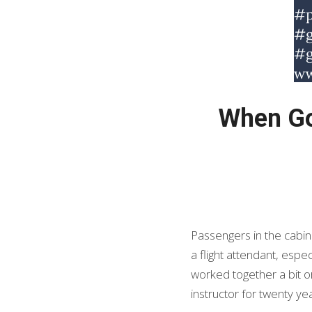
When God
Passengers in the cabin
a flight attendant, espe
worked together a bit or
instructor for twenty y