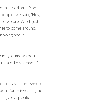
got married, and from 
 people, we said, 'Hey, 
ere we are. Which just 
hile to come around; 
nowing nod in 
o let you know about 
einstated my sense of 
I get to travel somewhere 
on't fancy investing the 
ing very specific 