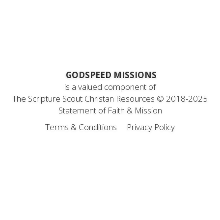
 GODSPEED MISSIONS
is a valued component of
 The Scripture Scout Christan Resources ©
 2018-2025
Statement
 of Faith & Mission
Terms & Conditions
Privacy Policy