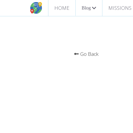
HOME
MISSIONS
Blog
Go Back