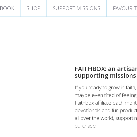
 BOOK
SHOP
SUPPORT MISSIONS
FAVOURIT
FAITHBOX: an artisa
supporting missions
If you ready to grow in fait
maybe even tired of feeling 
Faithbox affiliate each mont
devotionals and fun products
all over the world, support
purchase!