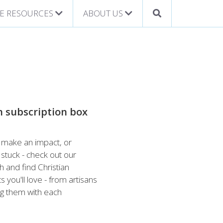
E RESOURCES
ABOUT US
n subscription box
h, make an impact, or
stuck - check out our
h and find Christian
 you'll love - from artisans
ing them with each