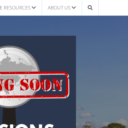
E RESOURCES
ABOUT US