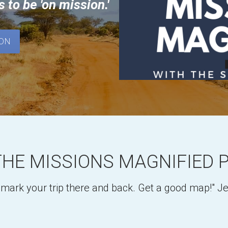
s 
to be 'on mission.'
OON
THE MISSIONS MAGNIFIED 
o mark your trip there and back. Get a good map!" 