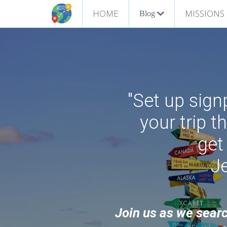
HOME
MISSIONS
Blog
"Set up sig
your trip t
get
J
Join us as we searc