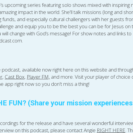
’s upcoming series featuring solo shows mixed with inspiring m
azing impact in the world. She'll talk missions (long and shor
funds, and especially cultural challengers with her guests from 
llenge and equip you to be the best you can be for Jesus on t
 will change with God’s message! For show notes and links to 
cast.com.​
e podcast, available now right here on this website and throu
er
, 
Cast Box
, 
Player FM,
 and more. Visit your player of choice
e app right now so you don't miss a thing!
 FUN? (Share your mission experiences &
ordings for the release and have several wonderful interviews 
erview on this podcast, please contact Angie 
RIGHT HERE
. T