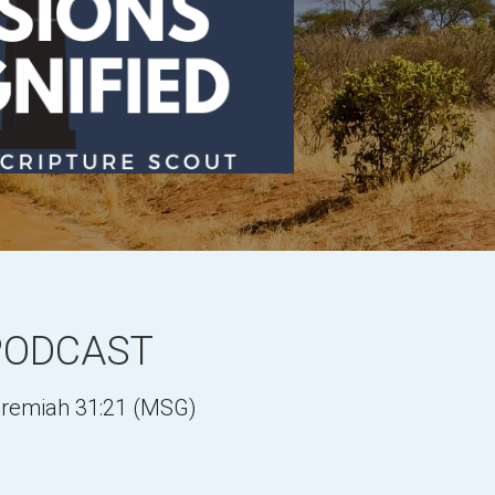
PODCAST
Jeremiah 31:21 (MSG)