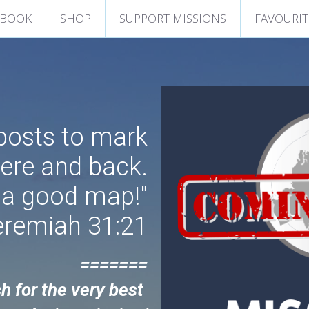
 BOOK
SHOP
SUPPORT MISSIONS
FAVOURIT
nposts to mark
here and back.
 a good map!"
eremiah 31:21
=======
h 
for the very best 