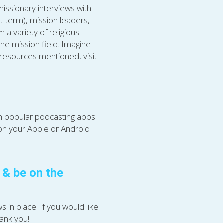
issionary interviews with 
t-term), mission leaders, 
a variety of religious 
he mission field. Imagine 
resources mentioned, visit 
gh popular podcasting apps 
 on your Apple or Android 
 be on the 
in place. If you would like 
hank you!