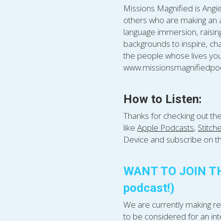
Missions Magnified is Angie
others who are making an am
language immersion, raising 
backgrounds to inspire, cha
the people whose lives you
www.missionsmagnifiedpod
How to Listen:
Thanks for checking out th
like 
Apple Podcasts
, 
Stitch
Device and subscribe on th
WANT TO JOIN THE
podcast!)
We are currently making rec
to be considered for an int