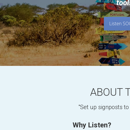
tool
Listen S
ABOUT 
"Set up signposts t
Why Listen?