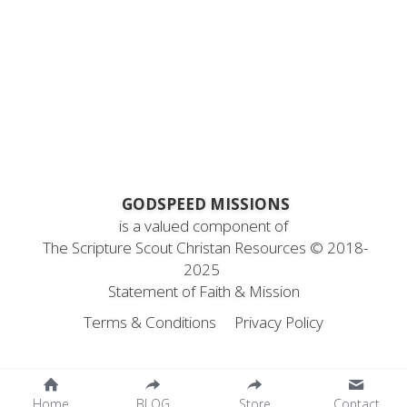
Career Missionary
for short-term missionaries
About Us
Search
for Christian bloggers
Devotional Writers
Scout YouTube
Contact Us
 GODSPEED MISSIONS
is a valued component of
 The Scripture Scout Christan Resources ©
 2018-
2025
Statement
 of Faith & Mission
Terms & Conditions
Privacy Policy
Home
BLOG
Store
Contact