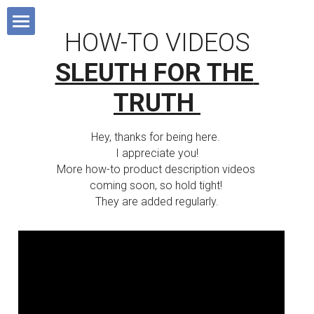
×
BLOG CATEGORIES
HOW-TO VIDEOS
HOME
SLEUTH FOR THE 
All Categories
Blog
TRUTH
Devotionals
MISSIONS BOOK
All Categories
Hey, thanks for being here. 
Sunday School 101
I appreciate you!
SHOP
Short-Term Missions
More how-to product description videos 
coming soon, so hold tight! 
SUPPORT MISSIONS
Fund-Raising
They are added regularly.
FAVOURITE RESOURCES
Lifestyle Missions
ABOUT US
Homeland Missions
Missionary Chat Room